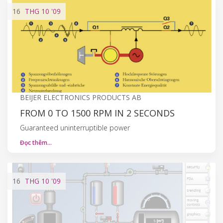
16
THG 10
'09
BEIJER ELECTRONICS PRODUCTS AB
FROM 0 TO 1500 RPM IN 2 SECONDS
Guaranteed uninterruptible power
Đọc thêm…
16
THG 10
'09