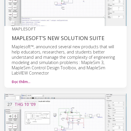
MAPLESOFT
MAPLESOFT’S NEW SOLUTION SUITE
Maplesoft™, announced several new products that will
help educators, researchers, and students better
understand and manage the complexity of engineering
modeling and simulation problems : MapleSim 3,
MapleSim Control Design Toolbox, and MapleSim
LabVIEW Connector
Đọc thêm…
27
THG 10
'09