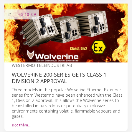
21
THG 10
'09
WESTERMO TELEINDUSTRI AB
WOLVERINE 200-SERIES GETS CLASS 1,
DIVISION 2 APPROVAL
Three models in the popular Wolverine Ethernet Extender
series from Westermo have been enhanced with the Class
1, Division 2 approval. This allows the Wolverine series to
be installed in hazardous or potentially explosive
environments containing volatile, flammable vapours and
gases.
Đọc thêm…