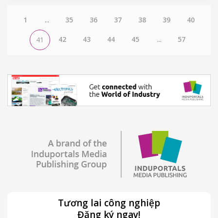
1
...
35
36
37
38
39
40
42
43
44
45
...
57
41
Tương lai công nghiệp
Đăng ký ngay!