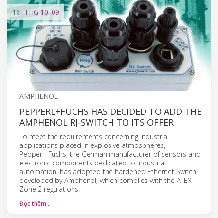
16
THG 10
'09
AMPHENOL
PEPPERL+FUCHS HAS DECIDED TO ADD THE
AMPHENOL RJ-SWITCH TO ITS OFFER
To meet the requirements concerning industrial
applications placed in explosive atmospheres,
Pepperl+Fuchs, the German manufacturer of sensors and
electronic components dedicated to industrial
automation, has adopted the hardened Ethernet Switch
developed by Amphenol, which complies with the ATEX
Zone 2 regulations.
Đọc thêm…