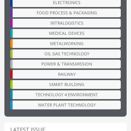
ELECTRONICS
FOOD PROCESS & PACKAGING
INTRALOGISTICS
MEDICAL DEVICES
METALWORKING
OIL GAS TECHNOLOGY
POWER & TRANSMISSION
RAILWAY
SMART BUILDING
TECHNOLOGY 4 ENVIRONMENT
WATER PLANT TECHNOLOGY
LATEST ISSUE