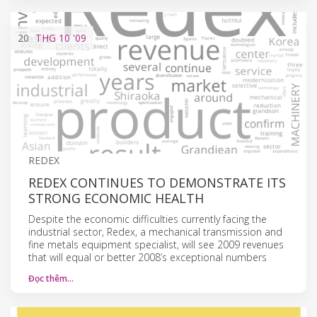
20
THG 10
'09
REDEX
REDEX CONTINUES TO DEMONSTRATE ITS
STRONG ECONOMIC HEALTH
Despite the economic difficulties currently facing the
industrial sector, Redex, a mechanical transmission and
fine metals equipment specialist, will see 2009 revenues
that will equal or better 2008’s exceptional numbers
Đọc thêm…