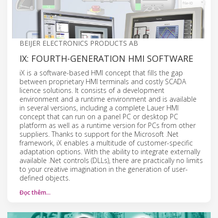
BEIJER ELECTRONICS PRODUCTS AB
IX: FOURTH-GENERATION HMI SOFTWARE
iX is a software-based HMI concept that fills the gap
between proprietary HMI terminals and costly SCADA
licence solutions. It consists of a development
environment and a runtime environment and is available
in several versions, including a complete Lauer HMI
concept that can run on a panel PC or desktop PC
platform as well as a runtime version for PCs from other
suppliers. Thanks to support for the Microsoft .Net
framework, iX enables a multitude of customer-specific
adaptation options. With the ability to integrate externally
available .Net controls (DLLs), there are practically no limits
to your creative imagination in the generation of user-
defined objects.
Đọc thêm…