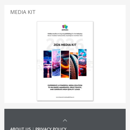
MEDIA KIT
ABOUT US
|
PRIVACY POLICY