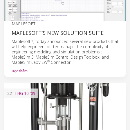
MAPLESOFT
MAPLESOFT’S NEW SOLUTION SUITE
Maplesoft™, today announced several new products that
will help engineers better manage the complexity of
engineering modeling and simulation problems :
MapleSim 3, MapleSim Control Design Toolbox, and
®
MapleSim LabVIEW
Connector.
Đọc thêm…
22
THG 10
'09