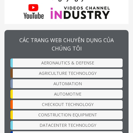
CÁC TRANG WEB CHUYÊN DỤNG CỦA
CHÚNG TÔI
AERONAUTICS & DEFENSE
AGRICULTURE TECHNOLOGY
AUTOMATION
AUTOMOTIVE
CHECKOUT TECHNOLOGY
CONSTRUCTION EQUIPMENT
DATACENTER TECHNOLOGY