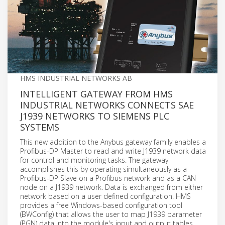
HMS INDUSTRIAL NETWORKS AB
INTELLIGENT GATEWAY FROM HMS
INDUSTRIAL NETWORKS CONNECTS SAE
J1939 NETWORKS TO SIEMENS PLC
SYSTEMS
This new addition to the Anybus gateway family enables a
Profibus-DP Master to read and write J1939 network data
for control and monitoring tasks. The gateway
accomplishes this by operating simultaneously as a
Profibus-DP Slave on a Profibus network and as a CAN
node on a J1939 network. Data is exchanged from either
network based on a user defined configuration. HMS
provides a free Windows-based configuration tool
(BWConfig) that allows the user to map J1939 parameter
(PGN) data into the module's input and output tables,