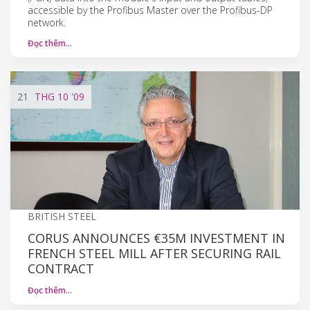
accessible by the Profibus Master over the Profibus-DP
network.
Đọc thêm…
21
THG 10
'09
BRITISH STEEL
CORUS ANNOUNCES €35M INVESTMENT IN
FRENCH STEEL MILL AFTER SECURING RAIL
CONTRACT
Đọc thêm…