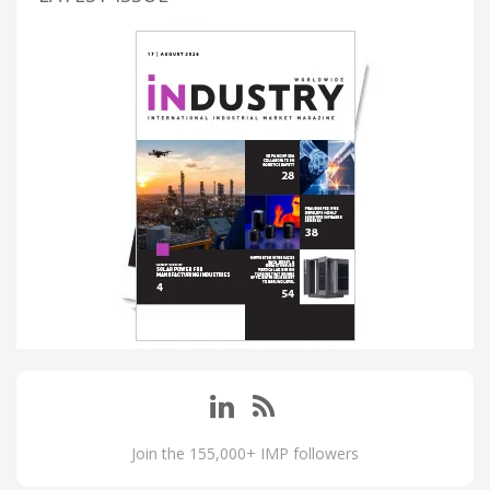
Join the 155,000+ IMP followers