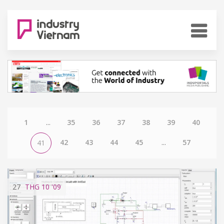
1
...
35
36
37
38
39
40
42
43
44
45
...
57
41
27
THG 10
'09