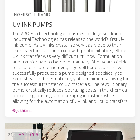
INGERSOLL RAND
UV INK PUMPS
The ARO Fluid Technologies business of Ingersoll Rand
Industrial Technologies has released the world’s first UV
ink pump. As UV inks crystallize very easily due to their
chemistry formulation mixed with photo initiators, efficient
UV ink transfer was very difficult until now. Formulation
and transfer had to be done manually. After years of field
tests and in-lab refinement, Ingersoll Rand teams have
successfully produced a pump designed specifically to
keep shear and thermal energy at a minimum allowing for
the successful transfer of UV materials. The revolutionary
pump drastically reduces operating costs in the chemical
processing, printing and packaging industries while
allowing for the automation of UV ink and liquid transfers.
Đọc thêm…
21
THG 10
'09