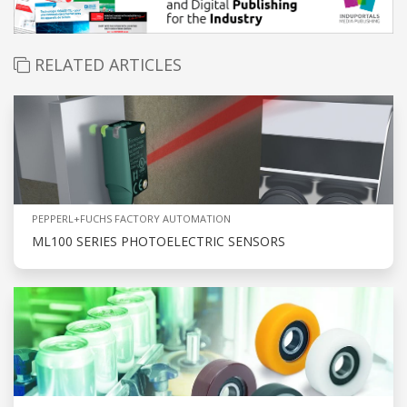
RELATED ARTICLES
PEPPERL+FUCHS FACTORY AUTOMATION
ML100 SERIES PHOTOELECTRIC SENSORS