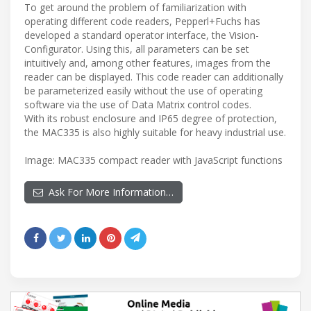
To get around the problem of familiarization with
operating different code readers, Pepperl+Fuchs has
developed a standard operator interface, the Vision-
Configurator. Using this, all parameters can be set
intuitively and, among other features, images from the
reader can be displayed. This code reader can additionally
be parameterized easily without the use of operating
software via the use of Data Matrix control codes.
With its robust enclosure and IP65 degree of protection,
the MAC335 is also highly suitable for heavy industrial use.
Image: MAC335 compact reader with JavaScript functions
Ask For More Information…