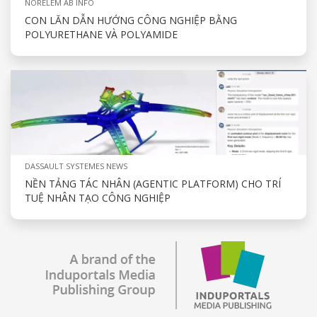
NORELEM AB INFO
CON LĂN DẪN HƯỚNG CÔNG NGHIỆP BẰNG
POLYURETHANE VÀ POLYAMIDE
DASSAULT SYSTEMES NEWS
NỀN TẢNG TÁC NHÂN (AGENTIC PLATFORM) CHO TRÍ
TUỆ NHÂN TẠO CÔNG NGHIỆP