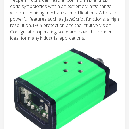
code symbologies within an extremely large range
without requiring mechanical modifications. A host of
powerful features such as JavaScript functions, a high
resolution, IP65 protection and the intuitive Vision
Configurator operating software make this reader
ideal for many industrial applications.