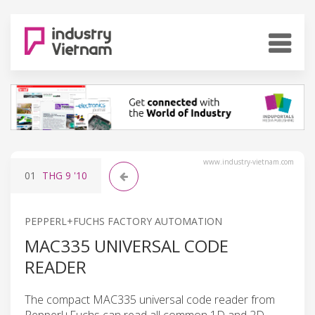
www.industry-vietnam.com
01
THG 9
'10
PEPPERL+FUCHS FACTORY AUTOMATION
MAC335 UNIVERSAL CODE
READER
The compact MAC335 universal code reader from
Pepperl+Fuchs can read all common 1D and 2D