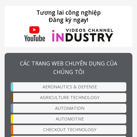
Tương lai công nghiệp
Đăng ký ngay!
CÁC TRANG WEB CHUYÊN DỤNG CỦA
CHÚNG TÔI
AERONAUTICS & DEFENSE
AGRICULTURE TECHNOLOGY
AUTOMATION
AUTOMOTIVE
CHECKOUT TECHNOLOGY