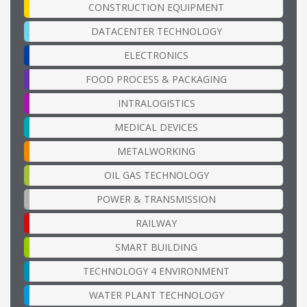
CONSTRUCTION EQUIPMENT
DATACENTER TECHNOLOGY
ELECTRONICS
FOOD PROCESS & PACKAGING
INTRALOGISTICS
MEDICAL DEVICES
METALWORKING
OIL GAS TECHNOLOGY
POWER & TRANSMISSION
RAILWAY
SMART BUILDING
TECHNOLOGY 4 ENVIRONMENT
WATER PLANT TECHNOLOGY