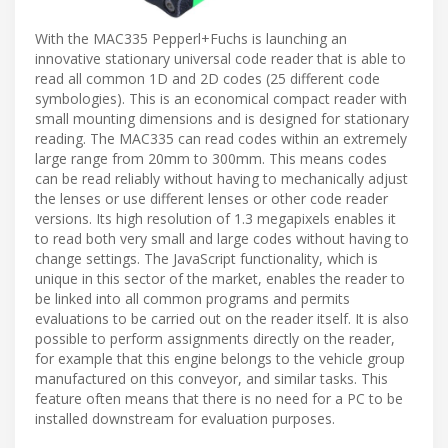
With the MAC335 Pepperl+Fuchs is launching an
innovative stationary universal code reader that is able to
read all common 1D and 2D codes (25 different code
symbologies). This is an economical compact reader with
small mounting dimensions and is designed for stationary
reading. The MAC335 can read codes within an extremely
large range from 20mm to 300mm. This means codes
can be read reliably without having to mechanically adjust
the lenses or use different lenses or other code reader
versions. Its high resolution of 1.3 megapixels enables it
to read both very small and large codes without having to
change settings. The JavaScript functionality, which is
unique in this sector of the market, enables the reader to
be linked into all common programs and permits
evaluations to be carried out on the reader itself. It is also
possible to perform assignments directly on the reader,
for example that this engine belongs to the vehicle group
manufactured on this conveyor, and similar tasks. This
feature often means that there is no need for a PC to be
installed downstream for evaluation purposes.