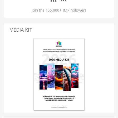
Join the 155,000+ IMP followers
MEDIA KIT