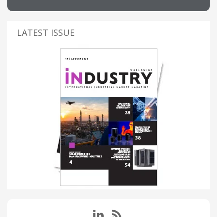
LATEST ISSUE