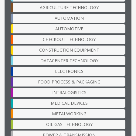
AGRICULTURE TECHNOLOGY
AUTOMATION
AUTOMOTIVE
CHECKOUT TECHNOLOGY
CONSTRUCTION EQUIPMENT
DATACENTER TECHNOLOGY
ELECTRONICS
FOOD PROCESS & PACKAGING
INTRALOGISTICS
MEDICAL DEVICES
METALWORKING
OIL GAS TECHNOLOGY
POWER & TRANSMISSION