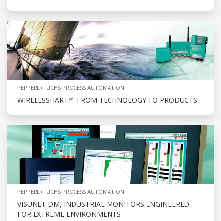
PEPPERL+FUCHS PROCESS AUTOMATION
WIRELESSHART™: FROM TECHNOLOGY TO PRODUCTS
PEPPERL+FUCHS PROCESS AUTOMATION
VISUNET DM, INDUSTRIAL MONITORS ENGINEERED
FOR EXTREME ENVIRONMENTS