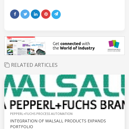
RELATED ARTICLES
PEPPERL+FUCHS PROCESS AUTOMATION
INTEGRATION OF WALSALL PRODUCTS EXPANDS
PORTFOLIO