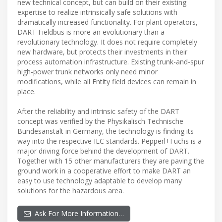
new technical concept, but can build on their existing
expertise to realize intrinsically safe solutions with
dramatically increased functionality. For plant operators,
DART Fieldbus is more an evolutionary than a
revolutionary technology. It does not require completely
new hardware, but protects their investments in their
process automation infrastructure. Existing trunk-and-spur
high-power trunk networks only need minor
modifications, while all Entity field devices can remain in
place.
After the reliability and intrinsic safety of the DART
concept was verified by the Physikalisch Technische
Bundesanstalt in Germany, the technology is finding its
way into the respective IEC standards. Pepperl+Fuchs is a
major driving force behind the development of DART.
Together with 15 other manufacturers they are paving the
ground work in a cooperative effort to make DART an
easy to use technology adaptable to develop many
solutions for the hazardous area.
Ask For More Information…