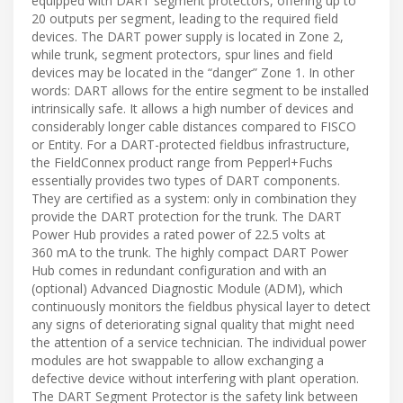
equipped with DART segment protectors, offering up to
20 outputs per segment, leading to the required field
devices. The DART power supply is located in Zone 2,
while trunk, segment protectors, spur lines and field
devices may be located in the “danger” Zone 1. In other
words: DART allows for the entire segment to be installed
intrinsically safe. It allows a high number of devices and
considerably longer cable distances compared to FISCO
or Entity. For a DART-protected fieldbus infrastructure,
the FieldConnex product range from Pepperl+Fuchs
essentially provides two types of DART components.
They are certified as a system: only in combination they
provide the DART protection for the trunk. The DART
Power Hub provides a rated power of 22.5 volts at
360 mA to the trunk. The highly compact DART Power
Hub comes in redundant configuration and with an
(optional) Advanced Diagnostic Module (ADM), which
continuously monitors the fieldbus physical layer to detect
any signs of deteriorating signal quality that might need
the attention of a service technician. The individual power
modules are hot swappable to allow exchanging a
defective device without interfering with plant operation.
The DART Segment Protector is the safety link between