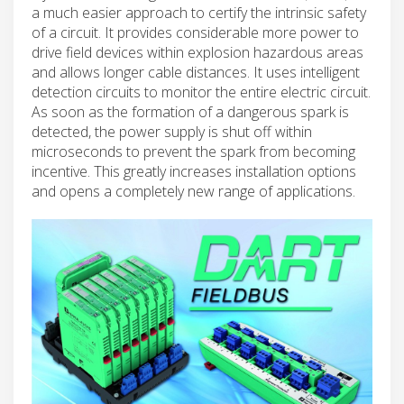
a much easier approach to certify the intrinsic safety
of a circuit. It provides considerable more power to
drive field devices within explosion hazardous areas
and allows longer cable distances. It uses intelligent
detection circuits to monitor the entire electric circuit.
As soon as the formation of a dangerous spark is
detected, the power supply is shut off within
microseconds to prevent the spark from becoming
incentive. This greatly increases installation options
and opens a completely new range of applications.