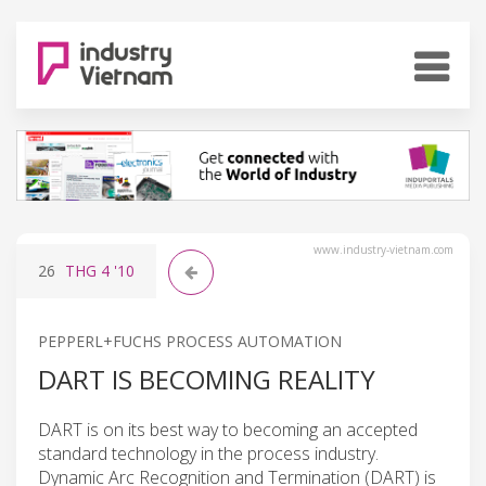
www.industry-vietnam.com
26
THG 4
'10
PEPPERL+FUCHS PROCESS AUTOMATION
DART IS BECOMING REALITY
DART is on its best way to becoming an accepted
standard technology in the process industry.
Dynamic Arc Recognition and Termination (DART) is