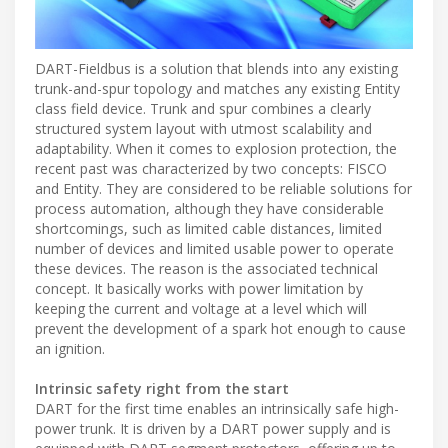
DART-Fieldbus is a solution that blends into any existing
trunk-and-spur topology and matches any existing Entity
class field device. Trunk and spur combines a clearly
structured system layout with utmost scalability and
adaptability. When it comes to explosion protection, the
recent past was characterized by two concepts: FISCO
and Entity. They are considered to be reliable solutions for
process automation, although they have considerable
shortcomings, such as limited cable distances, limited
number of devices and limited usable power to operate
these devices. The reason is the associated technical
concept. It basically works with power limitation by
keeping the current and voltage at a level which will
prevent the development of a spark hot enough to cause
an ignition.
Intrinsic safety right from the start
DART for the first time enables an intrinsically safe high-
power trunk. It is driven by a DART power supply and is