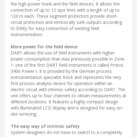
the high-power trunk and the field devices. It allows the
connection of up to 12 spur lines with a length of up to
120 m each. These segment protectors provide short-
circuit protection and intrinsically safe outputs according
to Entity for easy connection of existing field
instrumentation.
More power for the field device
DART allows the use of field instruments with higher
power consumption than was previously possible in Zone
1: one of the first DART field instruments is called Protos
3400 Power-i. It is provided by the German process
instrumentation specialist Knick and represents the very
first process analysis device for operation within an
electric circuit with intrinsic safety according to DART. The
unit offers up to four channels to obtain measurements at
different locations. It features a highly compact design
with illuminated LCD display and is designed for easy on-
site servicing.
The easy way of intrinsic safety
System designers do not have to switch to a completely