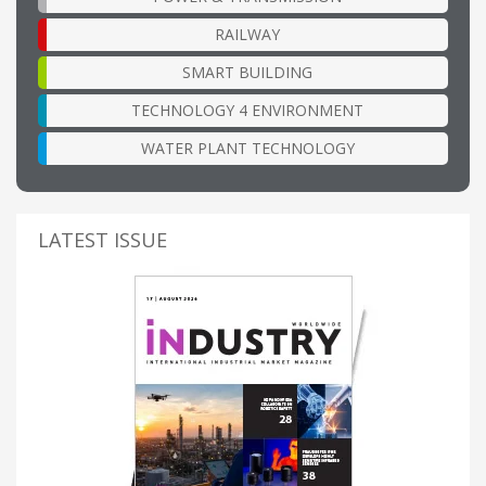
RAILWAY
SMART BUILDING
TECHNOLOGY 4 ENVIRONMENT
WATER PLANT TECHNOLOGY
LATEST ISSUE