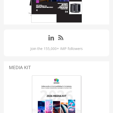
Join the 155,000+ IMP followers
MEDIA KIT