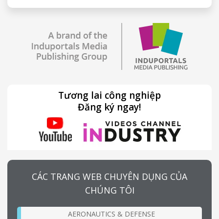
Tương lai công nghiệp
Đăng ký ngay!
CÁC TRANG WEB CHUYÊN DỤNG CỦA
CHÚNG TÔI
AERONAUTICS & DEFENSE