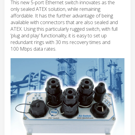
This new 5-port Ethernet switch innovates as the
only sealed ATEX solution, while remaining
affordable. It has the further advantage of being
available with connectors that are also sealed and
ATEX. Using this particularly rugged switch, with full
’plug and play’ functionality, it is easy to set up
redundant rings with 30 ms recovery times and
100 Mbps data rates.