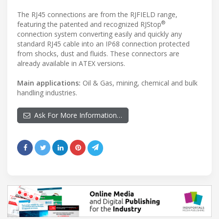
The RJ45 connections are from the RJFIELD range,
®
featuring the patented and recognized RJStop
connection system converting easily and quickly any
standard RJ45 cable into an IP68 connection protected
from shocks, dust and fluids. These connectors are
already available in ATEX versions.
Main applications:
Oil & Gas, mining, chemical and bulk
handling industries.
Ask For More Information…