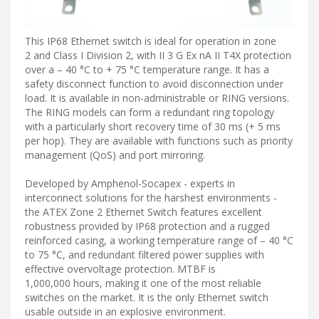
This IP68 Ethernet switch is ideal for operation in zone
2 and Class I Division 2, with II 3 G Ex nA II T4X protection
over a – 40 °C to + 75 °C temperature range. It has a
safety disconnect function to avoid disconnection under
load. It is available in non-administrable or RING versions.
The RING models can form a redundant ring topology
with a particularly short recovery time of 30 ms (+ 5 ms
per hop). They are available with functions such as priority
management (QoS) and port mirroring.
Developed by Amphenol-Socapex - experts in
interconnect solutions for the harshest environments -
the ATEX Zone 2 Ethernet Switch features excellent
robustness provided by IP68 protection and a rugged
reinforced casing, a working temperature range of – 40 °C
to 75 °C, and redundant filtered power supplies with
effective overvoltage protection. MTBF is
1,000,000 hours, making it one of the most reliable
switches on the market. It is the only Ethernet switch
usable outside in an explosive environment.