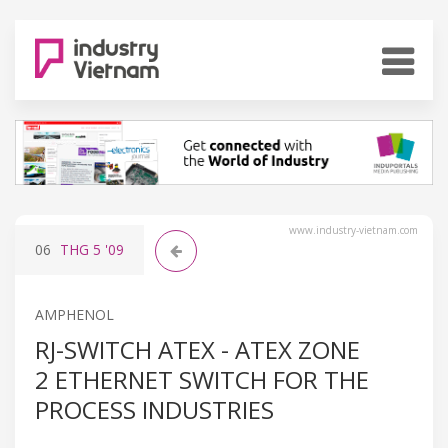
www.industry-vietnam.com
06
THG 5
'09
AMPHENOL
RJ-SWITCH ATEX - ATEX ZONE
2 ETHERNET SWITCH FOR THE
PROCESS INDUSTRIES