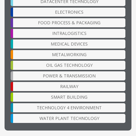
DATACENTER TECHNOLOGY
ELECTRONICS
FOOD PROCESS & PACKAGING
INTRALOGISTICS
MEDICAL DEVICES
METALWORKING
OIL GAS TECHNOLOGY
POWER & TRANSMISSION
RAILWAY
SMART BUILDING
TECHNOLOGY 4 ENVIRONMENT
WATER PLANT TECHNOLOGY