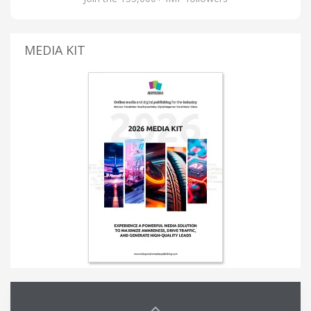
MEDIA KIT