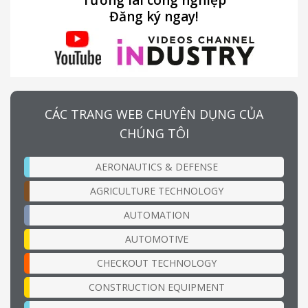
Tương lai công nghiệp
Đăng ký ngay!
CÁC TRANG WEB CHUYÊN DỤNG CỦA
CHÚNG TÔI
AERONAUTICS & DEFENSE
AGRICULTURE TECHNOLOGY
AUTOMATION
AUTOMOTIVE
CHECKOUT TECHNOLOGY
CONSTRUCTION EQUIPMENT