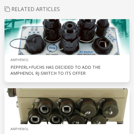
RELATED ARTICLES
AMPHENOL
PEPPERL+FUCHS HAS DECIDED TO ADD THE
AMPHENOL RJ-SWITCH TO ITS OFFER
AMPHENOL