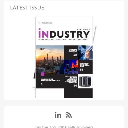
LATEST ISSUE
Join the 155,000+ IMP followers