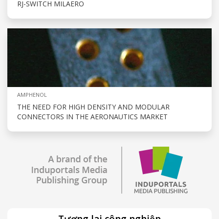
RJ-SWITCH MILAERO
AMPHENOL
THE NEED FOR HIGH DENSITY AND MODULAR
CONNECTORS IN THE AERONAUTICS MARKET