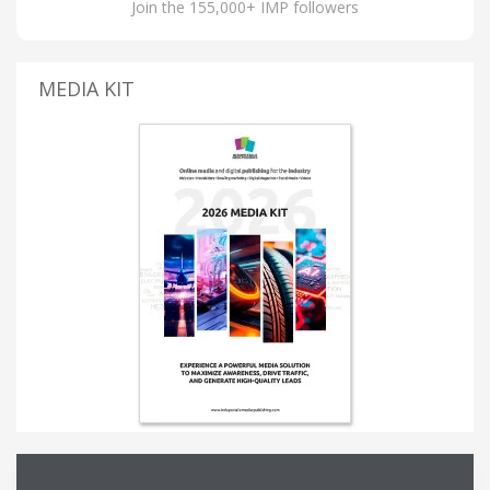
Join the 155,000+ IMP followers
MEDIA KIT