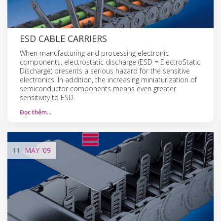
ESD CABLE CARRIERS
When manufacturing and processing electronic
components, electrostatic discharge (ESD = ElectroStatic
Discharge) presents a serious hazard for the sensitive
electronics. In addition, the increasing miniaturization of
semiconductor components means even greater
sensitivity to ESD.
Đọc thêm…
11
MAY
'09