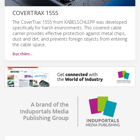
COVERTRAX 1555
The CoverTrax 1555 from KABELSCHLEPP was developed
specifically for harsh environments. This covered cable
carrier provides effective protection against metal chips,
dust and dirt, and prevents foreign objects from entering
the cable space.
Đọc thêm…