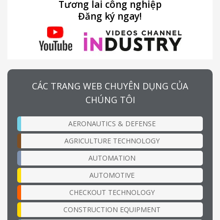
Tương lai công nghiệp
Đăng ký ngay!
CÁC TRANG WEB CHUYÊN DỤNG CỦA
CHÚNG TÔI
AERONAUTICS & DEFENSE
AGRICULTURE TECHNOLOGY
AUTOMATION
AUTOMOTIVE
CHECKOUT TECHNOLOGY
CONSTRUCTION EQUIPMENT