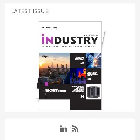
LATEST ISSUE