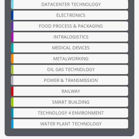
DATACENTER TECHNOLOGY
ELECTRONICS
FOOD PROCESS & PACKAGING
INTRALOGISTICS
MEDICAL DEVICES
METALWORKING
OIL GAS TECHNOLOGY
POWER & TRANSMISSION
RAILWAY
SMART BUILDING
TECHNOLOGY 4 ENVIRONMENT
WATER PLANT TECHNOLOGY