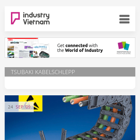
TSUBAKI KABELSCHLEPP
24
SEP
'09