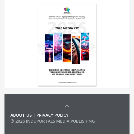
ABOUT US
|
PRIVACY POLICY
© 2026 INDUPORTALS MEDIA PUBLISHING
LIST OF COMPANIES