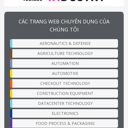
CÁC TRANG WEB CHUYÊN DỤNG CỦA
CHÚNG TÔI
AERONAUTICS & DEFENSE
AGRICULTURE TECHNOLOGY
AUTOMATION
AUTOMOTIVE
CHECKOUT TECHNOLOGY
CONSTRUCTION EQUIPMENT
DATACENTER TECHNOLOGY
ELECTRONICS
FOOD PROCESS & PACKAGING