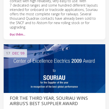
contact with high reliability, very easy to use. With
7 dedicated ranges and some hundred different layouts
intended for onboard or trackside applications, Souriau
offers the most complete range for railways. Several
thousand Quadrax contacts have already been sold to
the SNCF and to Alstom for new rolling stock or for
upgrading.
Đọc thêm…
17
DEC
'09
FOR THE THIRD YEAR, SOURIAU WINS
AIRBUS’S BEST SUPPLIER AWARD