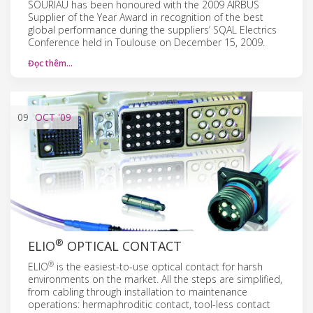
SOURIAU has been honoured with the 2009 AIRBUS
Supplier of the Year Award in recognition of the best
global performance during the suppliers’ SQAL Electrics
Conference held in Toulouse on December 15, 2009.
Đọc thêm…
09
OCT
'09
®
ELIO
OPTICAL CONTACT
®
ELIO
is the easiest-to-use optical contact for harsh
environments on the market. All the steps are simplified,
from cabling through installation to maintenance
operations: hermaphroditic contact, tool-less contact