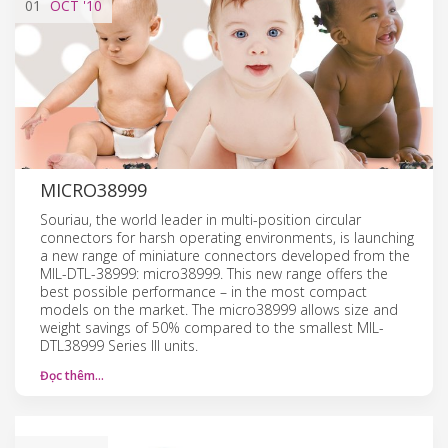
01
OCT
'10
MICRO38999
Souriau, the world leader in multi-position circular
connectors for harsh operating environments, is launching
a new range of miniature connectors developed from the
MIL-DTL-38999: micro38999. This new range offers the
best possible performance – in the most compact
models on the market. The micro38999 allows size and
weight savings of 50% compared to the smallest MIL-
DTL38999 Series III units.
Đọc thêm…