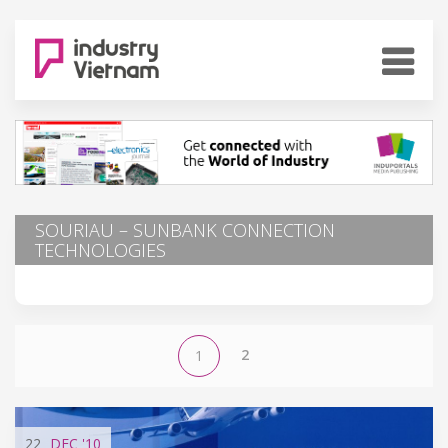
SOURIAU – SUNBANK CONNECTION
TECHNOLOGIES
2
1
22
DEC
'10