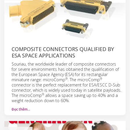
COMPOSITE CONNECTORS QUALIFIED BY
ESA SPACE APPLICATIONS
Souriau, the worldwide leader of composite connectors
for severe environments has obtained the qualification of
the European Space Agency (ESA) for its rectangular
®
®
miniature range: microComp
. The microComp
connector is the perfect replacement for ESA/ESCC D-Sub
connector, which is widely used today in satellite payloads.
®
The microComp
allows a space saving up to 40% and a
weight reduction down to 60%.
Đọc thêm…