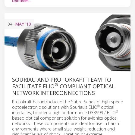
Đọc thêm…
04
MAY
'10
SOURIAU AND PROTOKRAFT TEAM TO
®
FACILITATE ELIO
COMPLIANT OPTICAL
NETWORK INTERCONNECTIONS
Protokraft has introduced the Sabre Series of high speed
®
optoelectronic solutions with Souriau’s ELIO
optical
®
interfaces, to offer a high performance D38999 / ELIO
based optical component solution for avionics optical
networks. These components are ideal for use in harsh
environments where small size, weight reduction and
significant levels of shock, vibration or extreme