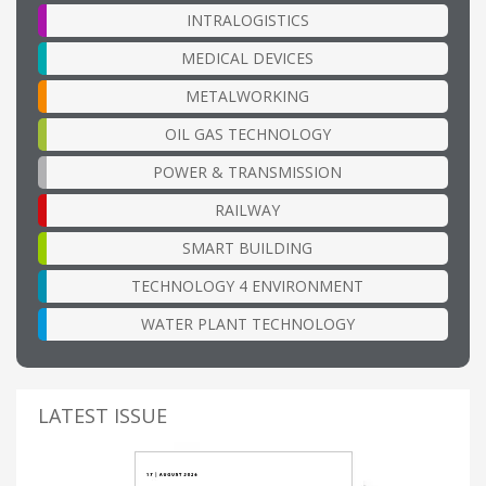
INTRALOGISTICS
MEDICAL DEVICES
METALWORKING
OIL GAS TECHNOLOGY
POWER & TRANSMISSION
RAILWAY
SMART BUILDING
TECHNOLOGY 4 ENVIRONMENT
WATER PLANT TECHNOLOGY
LATEST ISSUE