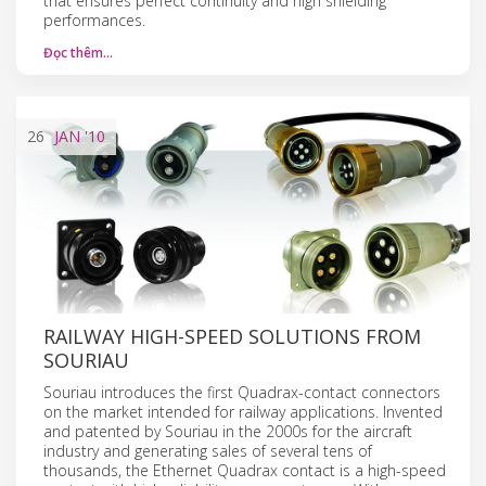
that ensures perfect continuity and high shielding
performances.
Đọc thêm…
26
JAN
'10
RAILWAY HIGH-SPEED SOLUTIONS FROM
SOURIAU
Souriau introduces the first Quadrax-contact connectors
on the market intended for railway applications. Invented
and patented by Souriau in the 2000s for the aircraft
industry and generating sales of several tens of
thousands, the Ethernet Quadrax contact is a high-speed