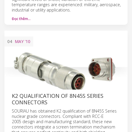
temperature ranges are experienced: military, aerospace,
industrial or utility applications.
Đọc thêm…
04
MAY
'10
K2 QUALIFICATION OF 8N45S SERIES
CONNECTORS
SOURIAU has obtained K2 qualification of 8N45S Series
nuclear grade connectors. Compliant with RCC-E
2005 design and manufacturing standard, these new
connectors integrate a screen termination mechanism