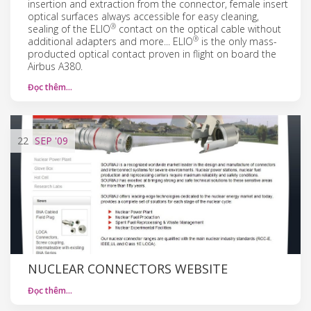
insertion and extraction from the connector, female insert
optical surfaces always accessible for easy cleaning,
®
sealing of the ELIO
contact on the optical cable without
®
additional adapters and more... ELIO
is the only mass-
producted optical contact proven in flight on board the
Airbus A380.
Đọc thêm…
22
SEP
'09
NUCLEAR CONNECTORS WEBSITE
Đọc thêm…