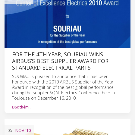
FOR THE 4TH YEAR, SOURIAU WINS
AIRBUS’S BEST SUPPLIER AWARD FOR
STANDARD ELECTRICAL PARTS
SOURIAU is pleased to announce that it has been
honoured with the 2010 AIRBUS Supplier of the Year
Award in recognition of the best global performance
during the supplier SQAL Electrics Conference held in
Toulouse on December 16, 2010.
Đọc thêm…
05
NOV
'10