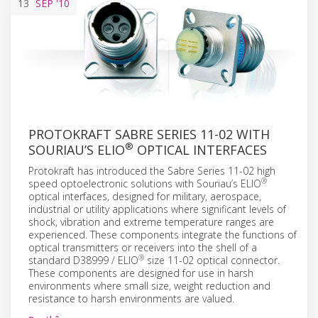
13
SEP
'10
PROTOKRAFT SABRE SERIES 11-02 WITH
®
SOURIAU’S ELIO
OPTICAL INTERFACES
Protokraft has introduced the Sabre Series 11-02 high
®
speed optoelectronic solutions with Souriau’s ELIO
optical interfaces, designed for military, aerospace,
industrial or utility applications where significant levels of
shock, vibration and extreme temperature ranges are
experienced. These components integrate the functions of
optical transmitters or receivers into the shell of a
®
standard D38999 / ELIO
size 11-02 optical connector.
These components are designed for use in harsh
environments where small size, weight reduction and
resistance to harsh environments are valued.