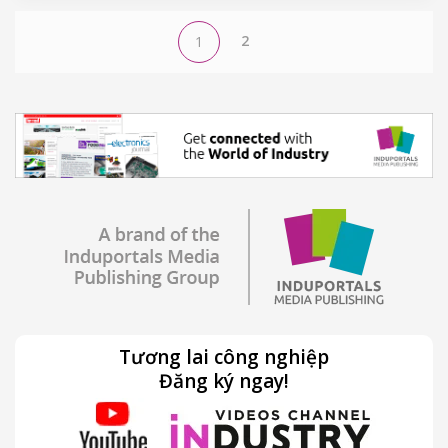
2
1
Tương lai công nghiệp
Đăng ký ngay!