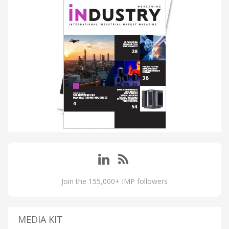
Join the 155,000+ IMP followers
MEDIA KIT